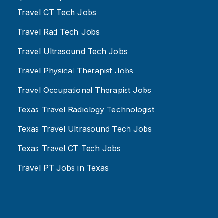
Travel CT Tech Jobs
Travel Rad Tech Jobs
Travel Ultrasound Tech Jobs
Travel Physical Therapist Jobs
Travel Occupational Therapist Jobs
Texas Travel Radiology Technologist
Texas Travel Ultrasound Tech Jobs
Texas Travel CT Tech Jobs
Travel PT Jobs in Texas