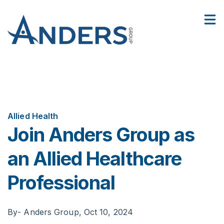
5
:
4
Facilities
Join Anders Group as an Allied Healthcare Professional
Show
8
Contact Us
Sho
Allied Health
Join Anders Group as
an Allied Healthcare
Professional
By
- Anders Group,
Oct 10, 2024