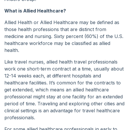
What is Allied Healthcare?
Allied Health or Allied Healthcare may be defined as
those health professions that are distinct from
medicine and nursing. Sixty percent (60%) of the U.S.
healthcare workforce may be classified as allied
health.
Like travel nurses, allied health travel professionals
work one short-term contract at a time, usually about
12-14 weeks each, at different hospitals and
healthcare facilities. It’s common for the contracts to
get extended, which means an allied healthcare
professional might stay at one facility for an extended
period of time. Traveling and exploring other cities and
clinical settings is an advantage for travel healthcare
professionals.
For some allied healthcare professionals in early to