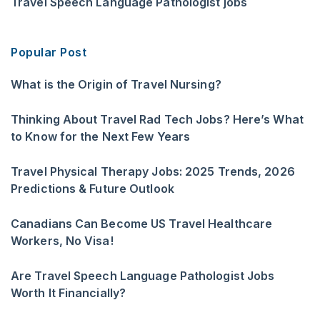
Travel Speech Language Pathologist jobs
Popular Post
What is the Origin of Travel Nursing?
Thinking About Travel Rad Tech Jobs? Here’s What
to Know for the Next Few Years
Travel Physical Therapy Jobs: 2025 Trends, 2026
Predictions & Future Outlook
Canadians Can Become US Travel Healthcare
Workers, No Visa!
Are Travel Speech Language Pathologist Jobs
Worth It Financially?