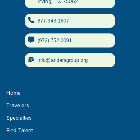
Irving, TX 75062
877-343-1607
(972) 752-0091
info@andersgroup.org
Home
Travelers
Specialties
Find Talent