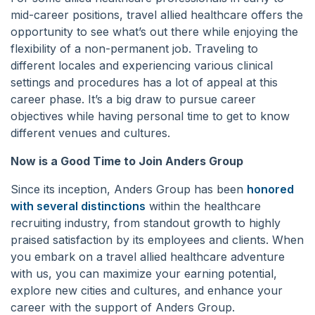
mid-career positions, travel allied healthcare offers the
opportunity to see what’s out there while enjoying the
flexibility of a non-permanent job. Traveling to
different locales and experiencing various clinical
settings and procedures has a lot of appeal at this
career phase. It’s a big draw to pursue career
objectives while having personal time to get to know
different venues and cultures.
Now is a Good Time to Join Anders Group
Since its inception, Anders Group has been
honored
with several distinctions
within the healthcare
recruiting industry, from standout growth to highly
praised satisfaction by its employees and clients. When
you embark on a travel allied healthcare adventure
with us, you can maximize your earning potential,
explore new cities and cultures, and enhance your
career with the support of Anders Group.