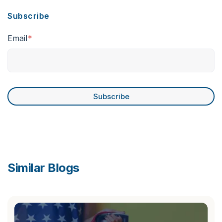
Subscribe
Email
*
Similar Blogs