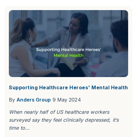
Supporting Healthcare Heroes' Mental Health
By
Anders Group
9 May 2024
When nearly half of US healthcare workers
surveyed say they feel clinically depressed, it’s
time to...