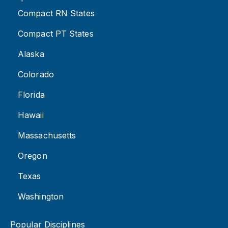
Compact RN States
Compact PT States
Alaska
Colorado
Florida
Hawaii
Massachusetts
Oregon
Texas
Washington
Popular Disciplines