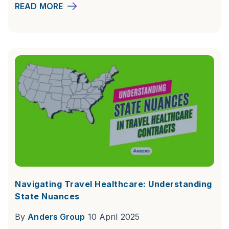
READ MORE
Navigating Travel Healthcare: Understanding
State Nuances
By
Anders Group
10 April 2025