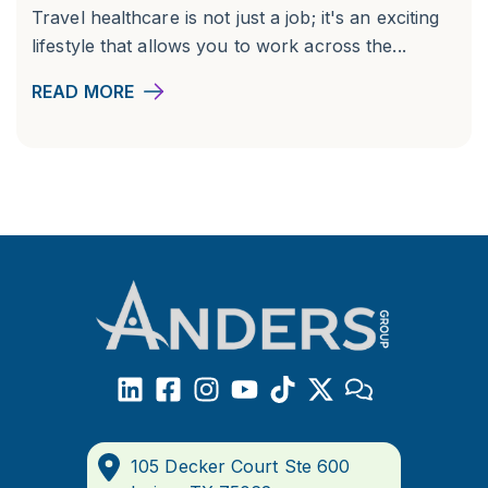
Travel healthcare is not just a job; it's an exciting
lifestyle that allows you to work across the...
READ MORE
105 Decker Court Ste 600