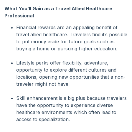
What You’ll Gain as a Travel Allied Healthcare
Professional
Financial rewards are an appealing benefit of
travel allied healthcare. Travelers find it’s possible
to put money aside for future goals such as
buying a home or pursuing higher education.
Lifestyle perks offer flexibility, adventure,
opportunity to explore different cultures and
locations, opening new opportunities that a non-
traveler might not have.
Skill enhancement is a big plus because travelers
have the opportunity to experience diverse
healthcare environments which often lead to
access to specialization.