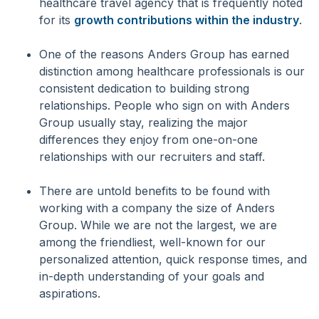
healthcare travel agency that is frequently noted
for its
growth contributions within the industry
.
One of the reasons Anders Group has earned
distinction among healthcare professionals is our
consistent dedication to building strong
relationships. People who sign on with Anders
Group usually stay, realizing the major
differences they enjoy from one-on-one
relationships with our recruiters and staff.
There are untold benefits to be found with
working with a company the size of Anders
Group. While we are not the largest, we are
among the friendliest, well-known for our
personalized attention, quick response times, and
in-depth understanding of your goals and
aspirations.