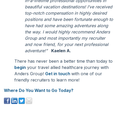
in-a-lifetime professional opportunities in
beautiful vacation destinations! I’ve received
top-notch compensation in highly desired
positions and have been fortunate enough to
have had some amazing adventures along
the way. I would highly recommend Anders
Group and most importantly my recruiter
and now friend, for your next professional
adventure!”
Kaelen A.
There has never been a better time than today to
begin
your travel allied healthcare journey with
Anders Group!
Get in touch
with one of our
friendly recruiters to learn more!
Where Do You Want to Go Today?