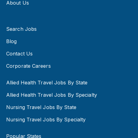
About Us
Search Jobs
Blog
Contact Us
Corporate Careers
Allied Health Travel Jobs By State
Allied Health Travel Jobs By Specialty
Nursing Travel Jobs By State
Nursing Travel Jobs By Specialty
Popular States