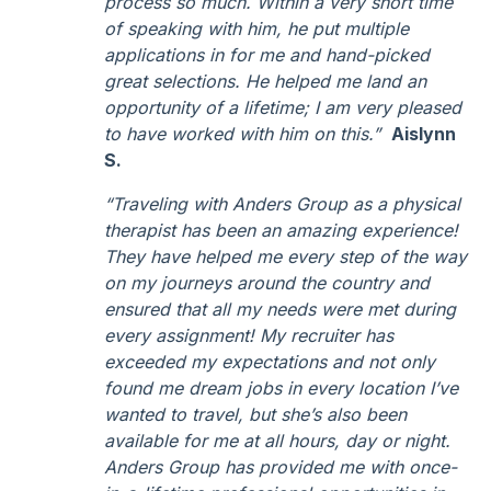
process so much. Within a very short time
of speaking with him, he put multiple
applications in for me and hand-picked
great selections. He helped me land an
opportunity of a lifetime; I am very pleased
to have worked with him on this.”
Aislynn
S.
“Traveling with Anders Group as a physical
therapist has been an amazing experience!
They have helped me every step of the way
on my journeys around the country and
ensured that all my needs were met during
every assignment! My recruiter has
exceeded my expectations and not only
found me dream jobs in every location I’ve
wanted to travel, but she’s also been
available for me at all hours, day or night.
Anders Group has provided me with once-