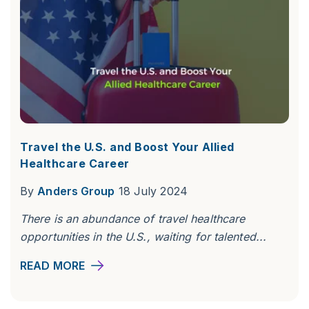
Travel the U.S. and Boost Your Allied
Healthcare Career
By
Anders Group
18 July 2024
There is an abundance of travel healthcare
opportunities in the U.S., waiting for talented...
READ MORE