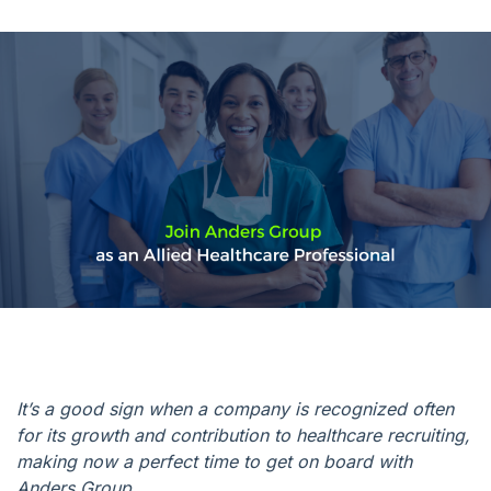
It’s a good sign when a company is recognized often
for its growth and contribution to healthcare recruiting,
making now a perfect time to get on board with
Anders Group.