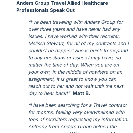
Anders Group Travel Allied Healthcare
Professionals Speak Out
“I've been traveling with Anders Group for
over three years and have never had any
issues. I have worked with their recruiter,
Melissa Stewart, for all of my contracts and I
couldn't be happier! She is quick to respond
to any questions or issues I may have, no
matter the time of day. When you are on
your own, in the middle of nowhere on an
assignment, it is great to know you can
reach out to her and not wait until the next
day to hear back!”
Matt B.
“I have been searching for a Travel contract
for months, feeling very overwhelmed with
tons of recruiters requesting my information.
Anthony from Anders Group helped the