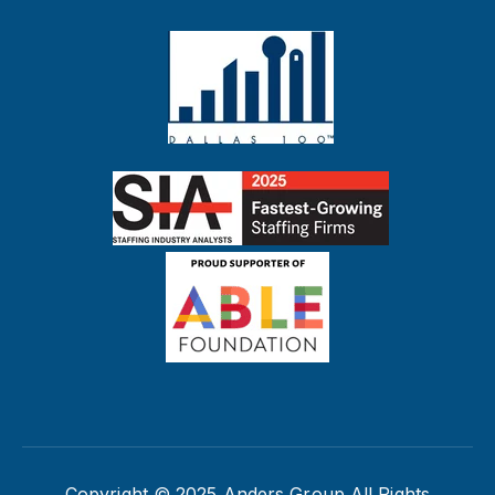
Copyright © 2025 Anders Group All Rights