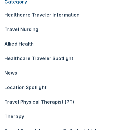
Category
Healthcare Traveler Information
Travel Nursing
Allied Health
Healthcare Traveler Spotlight
News
Location Spotlight
Travel Physical Therapist (PT)
Therapy