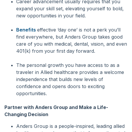
Career advancement usually requires that you
expand your skill set, elevating yourself to bold,
new opportunities in your field.
Benefits
effective ‘day one’ is not a perk you’ll
find everywhere, but Anders Group takes good
care of you with medical, dental, vision, and even
401(k) from your first day forward.
The personal growth you have access to as a
traveler in Allied healthcare provides a welcome
independence that builds new levels of
confidence and opens doors to exciting
opportunities.
Partner with Anders Group and Make a Life-
Changing Decision
Anders Group is a people-inspired, leading allied