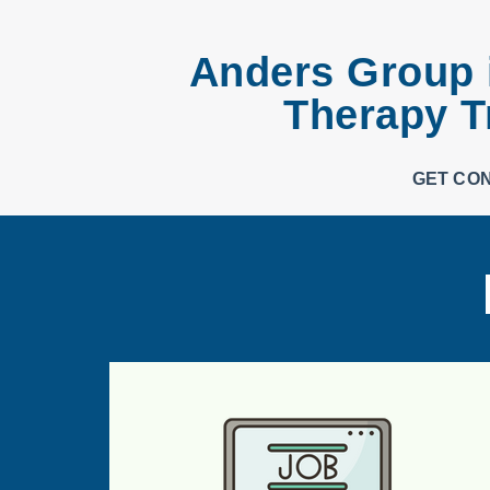
Anders Group i
Therapy T
GET CO