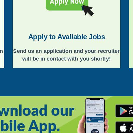
Apply to Available Jobs
on
Send us an application and your recruiter
will be in contact with you shortly!