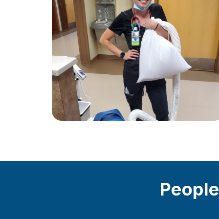
People