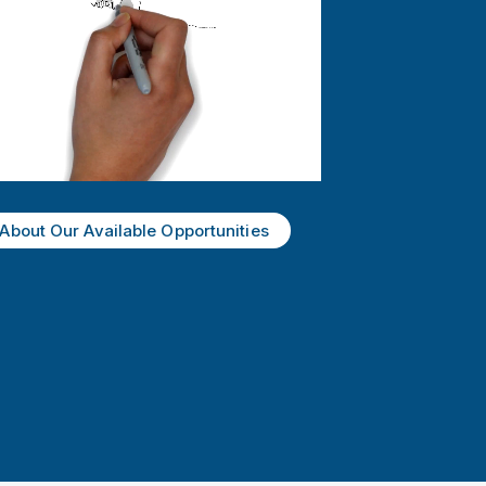
About Our Available Opportunities