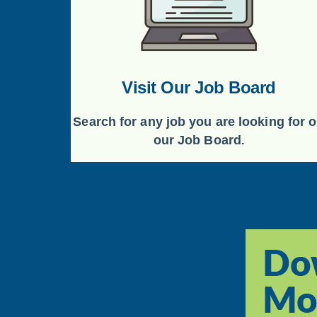
Visit Our Job Board
Search for any job you are looking for 
our Job Board
.