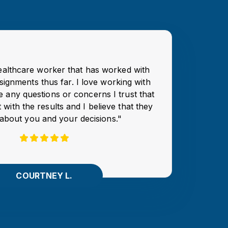
healthcare worker that has worked with
signments thus far. I love working with
e any questions or concerns I trust that
 with the results and I believe that they
about you and your decisions."
COURTNEY L.