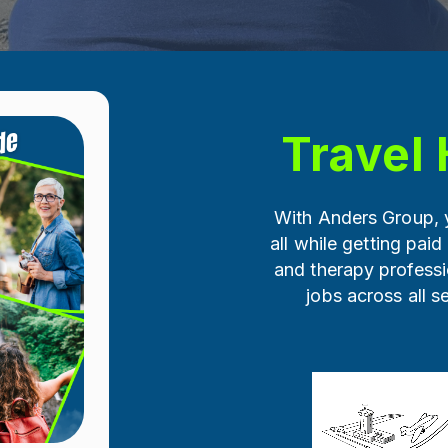
Travel 
With Anders Group, y
all while getting paid
and therapy professi
jobs across all s