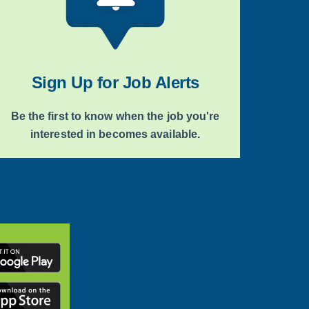
Sign Up for Job Alerts
Be the first to know when the job you're
interested in becomes available.