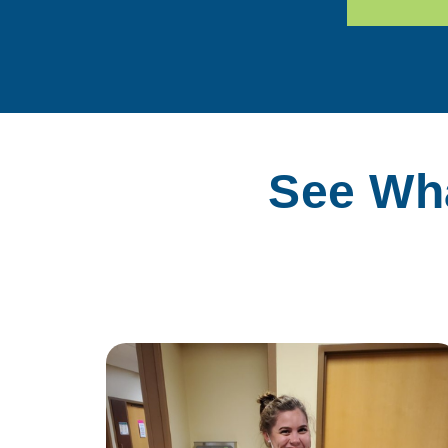
See Wha