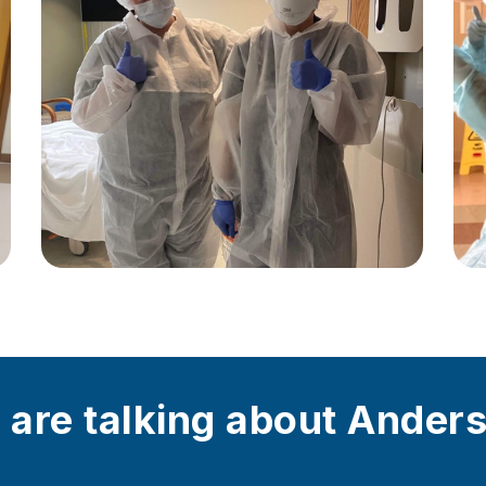
 are talking about Ander