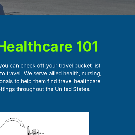
Healthcare 101
ou can check off your travel bucket list
 to travel. We serve allied health, nursing,
onals to help them find travel healthcare
ettings throughout the United States.