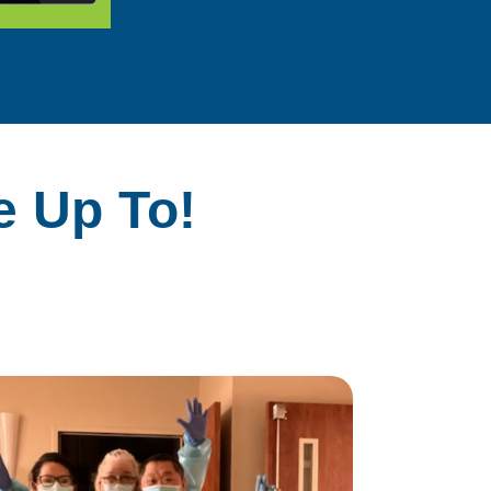
e Up To!