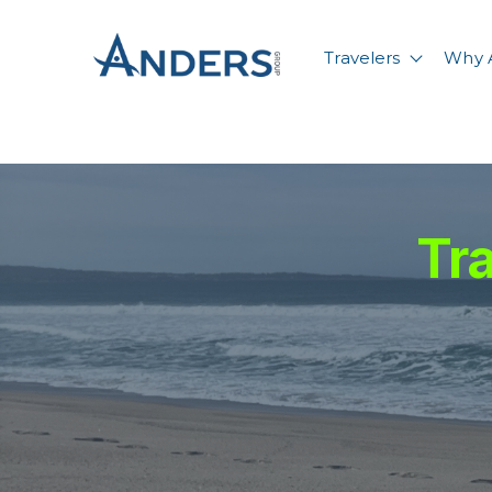
Travelers
Why 
Show su
Tra