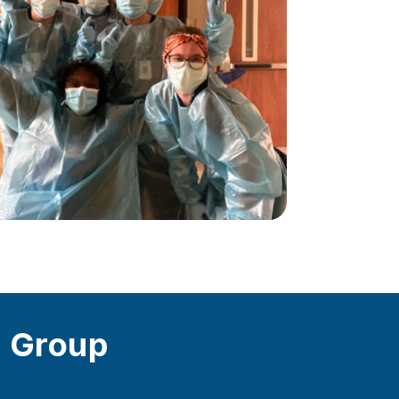
s Group