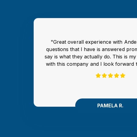
"Great overall experience with And
questions that I have is answered pro
say is what they actually do. This is m
with this company and I look forward 
PAMELA R.