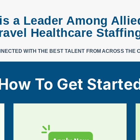
s a Leader Among Allie
ravel Healthcare Staffin
NNECTED WITH THE BEST TALENT FROM ACROSS THE 
How To Get Starte