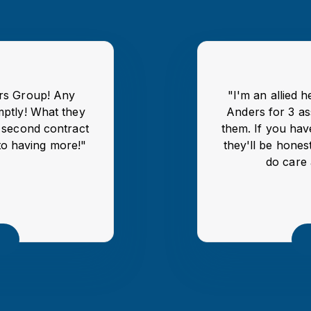
ers Group! Any
"I'm an allied 
mptly! What they
Anders for 3 as
y second contract
them. If you hav
to having more!"
they'll be honest
do care 