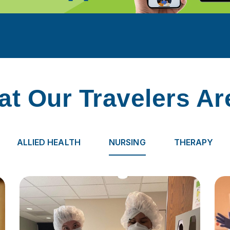
t Our Travelers Ar
ALLIED HEALTH
NURSING
THERAPY