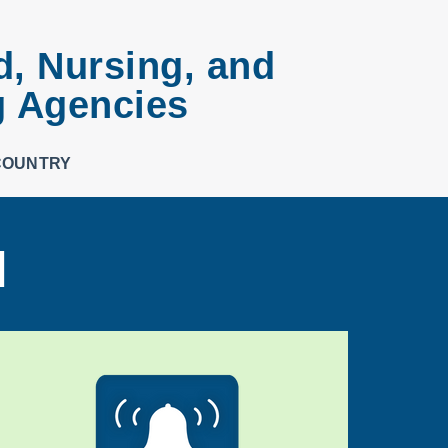
d, Nursing, and
g Agencies
COUNTRY
d