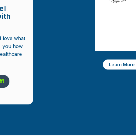
el
ith
d love what
s you how
healthcare
Learn More 