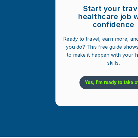
Start your trav
healthcare job w
confidence
Ready to travel, earn more, an
you do? This free guide show
to make it happen with your 
skills.