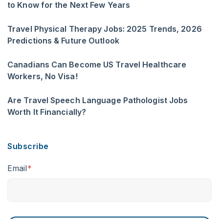
to Know for the Next Few Years
Travel Physical Therapy Jobs: 2025 Trends, 2026
Predictions & Future Outlook
Canadians Can Become US Travel Healthcare
Workers, No Visa!
Are Travel Speech Language Pathologist Jobs
Worth It Financially?
Subscribe
Email
*