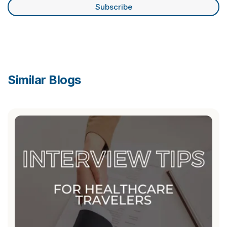
Similar Blogs