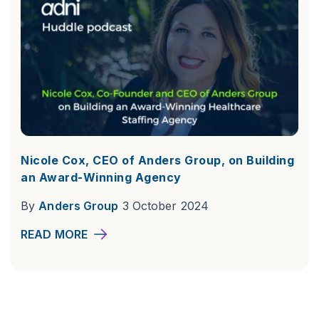
Nicole Cox, CEO of Anders Group, on Building
an Award-Winning Agency
By
Anders Group
3 October 2024
READ MORE