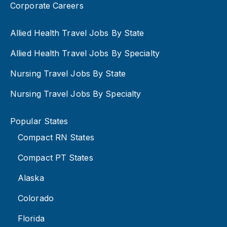
Corporate Careers
Allied Health Travel Jobs By State
Allied Health Travel Jobs By Specialty
Nursing Travel Jobs By State
Nursing Travel Jobs By Specialty
Popular States
Compact RN States
Compact PT States
Alaska
Colorado
Florida