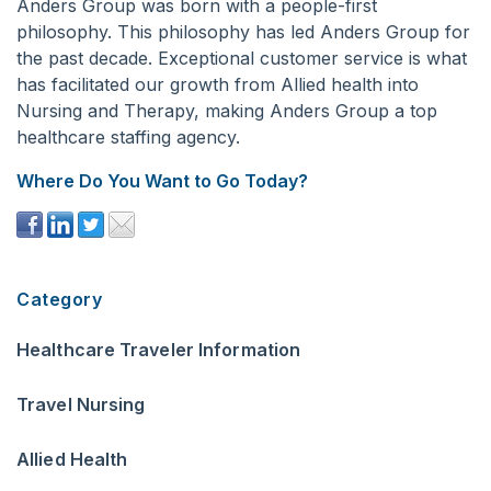
Anders Group was born with a people-first
philosophy. This philosophy has led Anders Group for
the past decade. Exceptional customer service is what
has facilitated our growth from Allied health into
Nursing and Therapy, making Anders Group a top
healthcare staffing agency.
Where Do You Want to Go Today?
Category
Healthcare Traveler Information
Travel Nursing
Allied Health