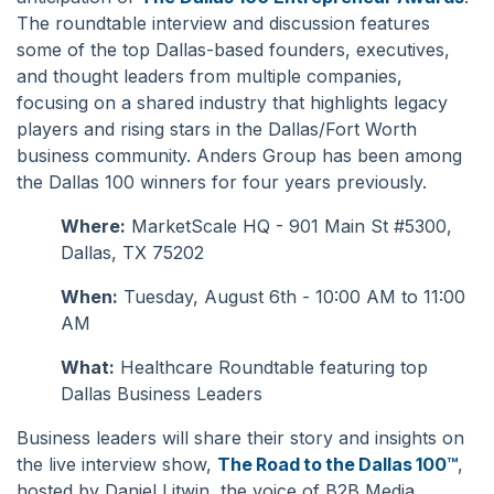
The roundtable interview and discussion features
some of the top Dallas-based founders, executives,
and thought leaders from multiple companies,
focusing on a shared industry that highlights legacy
players and rising stars in the Dallas/Fort Worth
business community. Anders Group has been among
the Dallas 100 winners for
four
years previously.
Where:
MarketScale HQ - 901 Main St #5300,
Dallas, TX 75202
When:
Tuesday, August 6th - 10:00 AM to 11:00
AM
What:
Healthcare Roundtable featuring top
Dallas Business Leaders
Business leaders will share their story and insights on
the live interview show,
The Road to the Dallas 100™
,
hosted by Daniel Litwin, the voice of B2B Media.