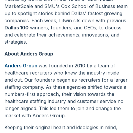
MarketScale and SMU's Cox School of Business team
up to spotlight stories behind Dallas' fastest growing
companies. Each week, Litwin sits down with previous
Dallas 100
winners, founders, and CEOs, to discuss
and celebrate their achievements, innovations, and
strategies.
About Anders Group
Anders Group
was founded in 2010 by a team of
healthcare recruiters who knew the industry inside
and out. Our founders began as recruiters for a larger
staffing company. As these agencies shifted towards a
numbers-first approach, their vision towards the
healthcare staffing industry and customer service no
longer aligned. This led them to join and change the
market with Anders Group.
Keeping their original heart and ideologies in mind,