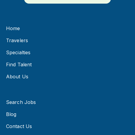
Home
Travelers
Specialties
Find Talent
About Us
Search Jobs
Blog
Contact Us