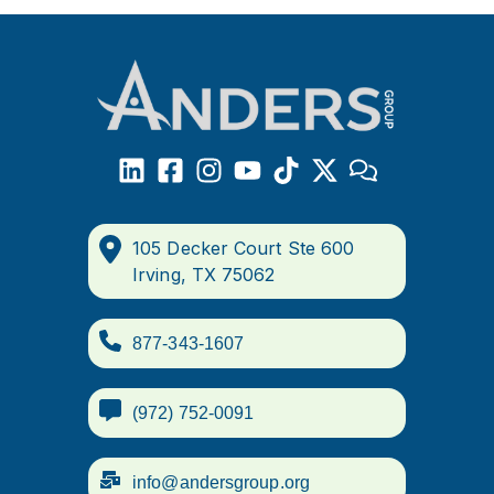
105 Decker Court Ste 600
Irving, TX 75062
877-343-1607
(972) 752-0091
info@andersgroup.org