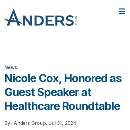
2
:
Facilities
Nicole Cox, Honored as Guest Speaker at Healthcare Roundtable
Show
06
Contact Us
Sho
News
Nicole Cox, Honored as
Guest Speaker at
Healthcare Roundtable
By
- Anders Group,
Jul 31, 2024