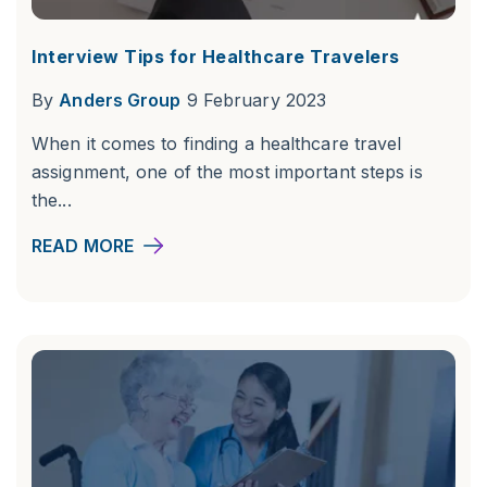
Interview Tips for Healthcare Travelers
By
Anders Group
9 February 2023
When it comes to finding a healthcare travel
assignment, one of the most important steps is
the...
READ MORE