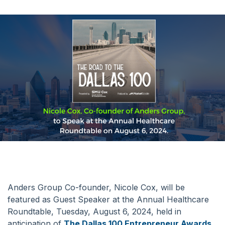
Anders Group Co-founder, Nicole Cox, will be
featured as Guest Speaker at the Annual Healthcare
Roundtable, Tuesday, August 6, 2024, held in
anticipation of
The Dallas 100 Entrepreneur Awards
.