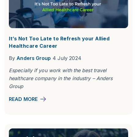
It’s Not Too Late to Refresh your Allied
Healthcare Career
By
Anders Group
4 July 2024
Especially if you work with the best travel
healthcare company in the industry – Anders
Group
READ MORE