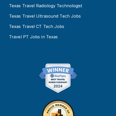
Texas Travel Radiology Technologist
Texas Travel Ultrasound Tech Jobs
Texas Travel CT Tech Jobs
Travel PT Jobs in Texas