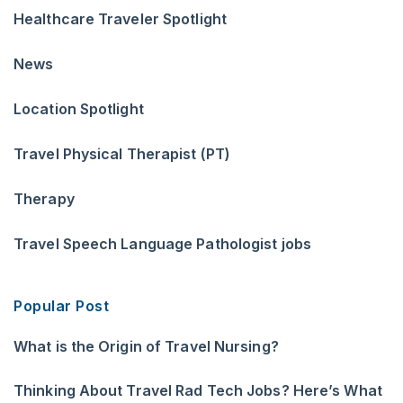
Healthcare Traveler Spotlight
News
Location Spotlight
Travel Physical Therapist (PT)
Therapy
Travel Speech Language Pathologist jobs
Popular Post
What is the Origin of Travel Nursing?
Thinking About Travel Rad Tech Jobs? Here’s What