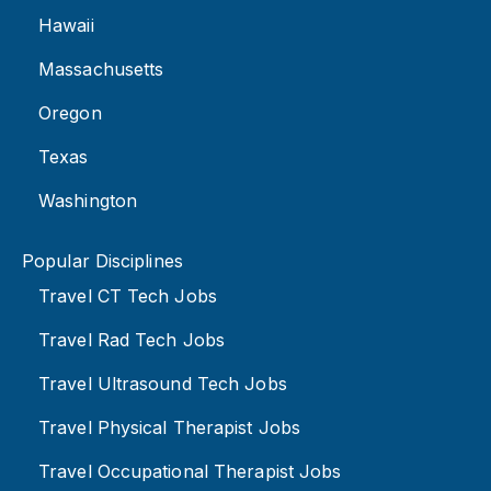
Hawaii
Massachusetts
Oregon
Texas
Washington
Popular Disciplines
Travel CT Tech Jobs
Travel Rad Tech Jobs
Travel Ultrasound Tech Jobs
Travel Physical Therapist Jobs
Travel Occupational Therapist Jobs