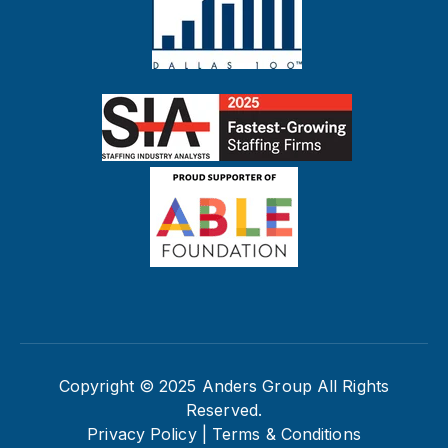
Copyright © 2025 Anders Group All Rights
Reserved.
Privacy Policy |
Terms & Conditions