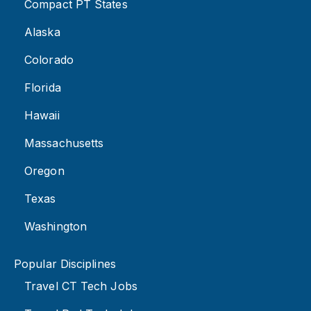
Compact PT States
Alaska
Colorado
Florida
Hawaii
Massachusetts
Oregon
Texas
Washington
Popular Disciplines
Travel CT Tech Jobs