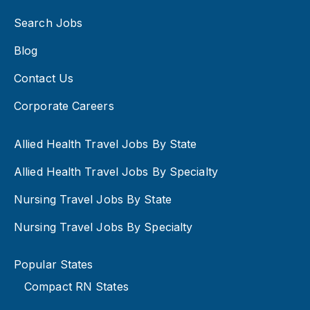
Search Jobs
Blog
Contact Us
Corporate Careers
Allied Health Travel Jobs By State
Allied Health Travel Jobs By Specialty
Nursing Travel Jobs By State
Nursing Travel Jobs By Specialty
Popular States
Compact RN States