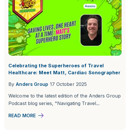
Celebrating the Superheroes of Travel
Healthcare: Meet Matt, Cardiac Sonographer
By
Anders Group
17 October 2025
Welcome to the latest edition of the Anders Group
Podcast blog series, "Navigating Travel...
READ MORE