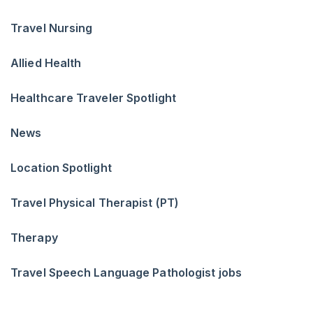
Travel Nursing
Allied Health
Healthcare Traveler Spotlight
News
Location Spotlight
Travel Physical Therapist (PT)
Therapy
Travel Speech Language Pathologist jobs