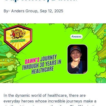
By
- Anders Group,
Sep 12, 2025
In the dynamic world of healthcare, there are
everyday heroes whose incredible journeys make a