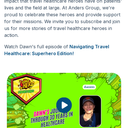
impact that travel healthcare heroes have on patients'
lives and the field at large. At Anders Group, we're
proud to celebrate these heroes and provide support
for their missions. We invite you to subscribe and join
us for more stories of travel healthcare heroes in
action.
Watch Dawn's full episode of
Navigating Travel
Healthcare: Superhero Edition
!