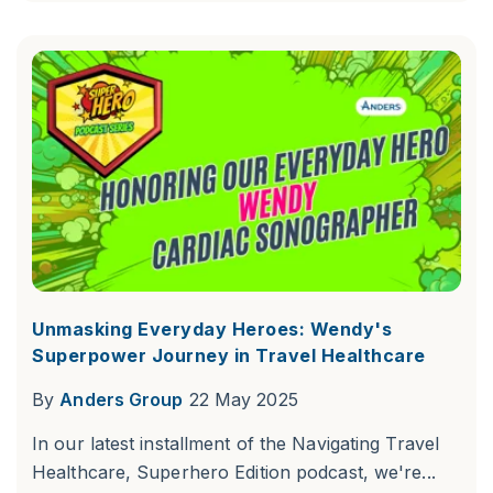
Unmasking Everyday Heroes: Wendy's
Superpower Journey in Travel Healthcare
By
Anders Group
22 May 2025
In our latest installment of the Navigating Travel
Healthcare, Superhero Edition podcast, we're...