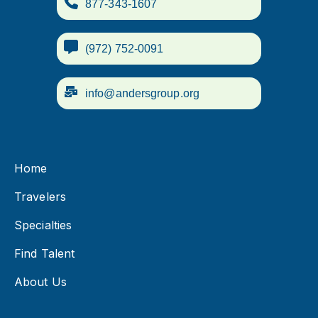
877-343-1607
(972) 752-0091
info@andersgroup.org
Home
Travelers
Specialties
Find Talent
About Us