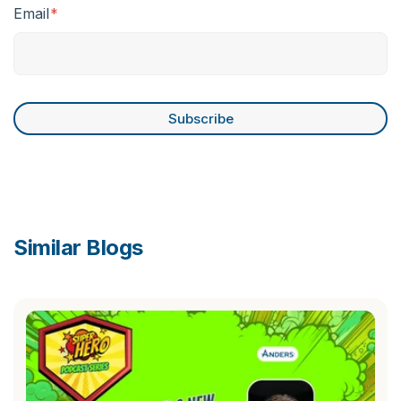
Email
*
Similar Blogs