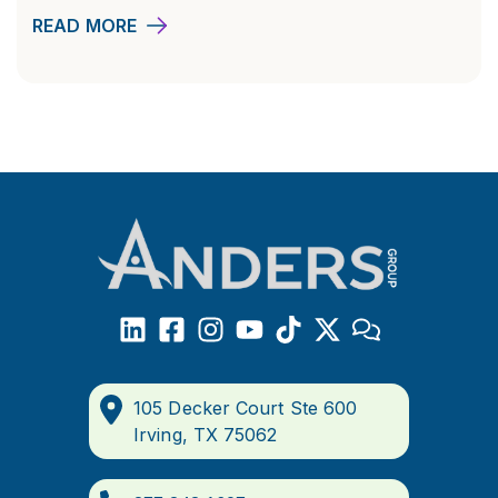
READ MORE
105 Decker Court Ste 600
Irving, TX 75062