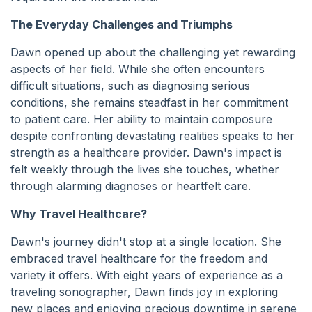
The Everyday Challenges and Triumphs
Dawn opened up about the challenging yet rewarding
aspects of her field. While she often encounters
difficult situations, such as diagnosing serious
conditions, she remains steadfast in her commitment
to patient care. Her ability to maintain composure
despite confronting devastating realities speaks to her
strength as a healthcare provider. Dawn's impact is
felt weekly through the lives she touches, whether
through alarming diagnoses or heartfelt care.
Why Travel Healthcare?
Dawn's journey didn't stop at a single location. She
embraced travel healthcare for the freedom and
variety it offers. With eight years of experience as a
traveling sonographer, Dawn finds joy in exploring
new places and enjoying precious downtime in serene