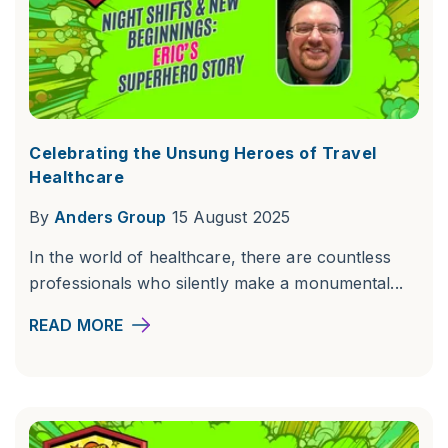
Celebrating the Unsung Heroes of Travel
Healthcare
By
Anders Group
15 August 2025
In the world of healthcare, there are countless
professionals who silently make a monumental...
READ MORE