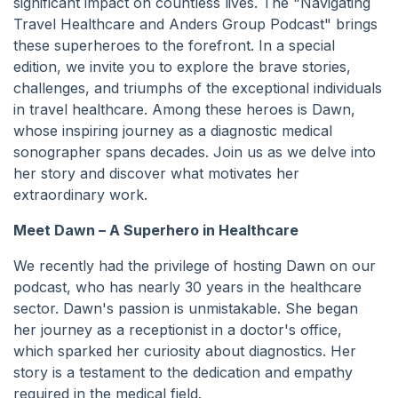
significant impact on countless lives. The "Navigating
Travel Healthcare and Anders Group Podcast" brings
these superheroes to the forefront. In a special
edition, we invite you to explore the brave stories,
challenges, and triumphs of the exceptional individuals
in travel healthcare. Among these heroes is Dawn,
whose inspiring journey as a diagnostic medical
sonographer spans decades. Join us as we delve into
her story and discover what motivates her
extraordinary work.
Meet Dawn – A Superhero in Healthcare
We recently had the privilege of hosting Dawn on our
podcast, who has nearly 30 years in the healthcare
sector. Dawn's passion is unmistakable. She began
her journey as a receptionist in a doctor's office,
which sparked her curiosity about diagnostics. Her
story is a testament to the dedication and empathy
required in the medical field.