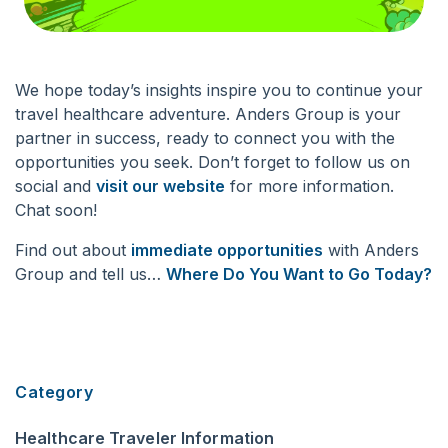
We hope today’s insights inspire you to continue your
travel healthcare adventure. Anders Group is your
partner in success, ready to connect you with the
opportunities you seek. Don’t forget to
follow us on
social
and
visit our website
for more information.
Chat soon!
Find
out about
immediate opportunities
with Anders
Group and tell us…
Where Do You Want to Go Today?
Category
Healthcare Traveler Information