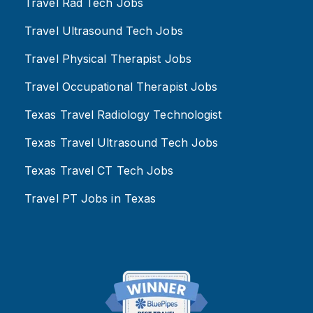
Travel Rad Tech Jobs
Travel Ultrasound Tech Jobs
Travel Physical Therapist Jobs
Travel Occupational Therapist Jobs
Texas Travel Radiology Technologist
Texas Travel Ultrasound Tech Jobs
Texas Travel CT Tech Jobs
Travel PT Jobs in Texas