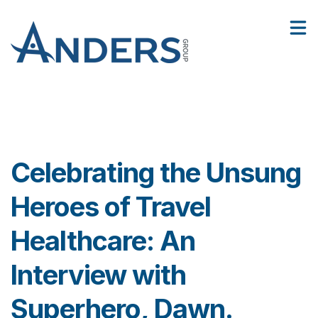
3
:
Facilities
Celebrating the Unsung Heroes of Travel Healthcare: An Interview with Superhero, Dawn.
2
Show
6
Contact Us
Sho
Celebrating the Unsung
Heroes of Travel
Healthcare: An
Interview with
Superhero, Dawn.