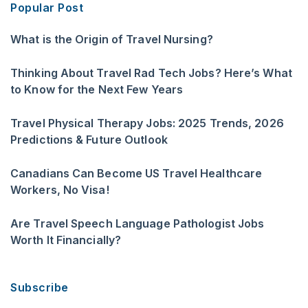
Popular Post
What is the Origin of Travel Nursing?
Thinking About Travel Rad Tech Jobs? Here’s What
to Know for the Next Few Years
Travel Physical Therapy Jobs: 2025 Trends, 2026
Predictions & Future Outlook
Canadians Can Become US Travel Healthcare
Workers, No Visa!
Are Travel Speech Language Pathologist Jobs
Worth It Financially?
Subscribe