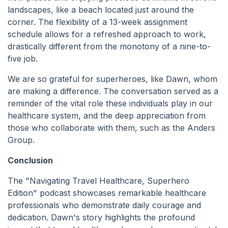
landscapes, like a beach located just around the
corner. The flexibility of a 13-week assignment
schedule allows for a refreshed approach to work,
drastically different from the monotony of a nine-to-
five job.
We are so grateful for superheroes, like Dawn, whom
are making a difference. The conversation served as a
reminder of the vital role these individuals play in our
healthcare system, and the deep appreciation from
those who collaborate with them, such as the Anders
Group.
Conclusion
The "Navigating Travel Healthcare, Superhero
Edition" podcast showcases remarkable healthcare
professionals who demonstrate daily courage and
dedication. Dawn's story highlights the profound