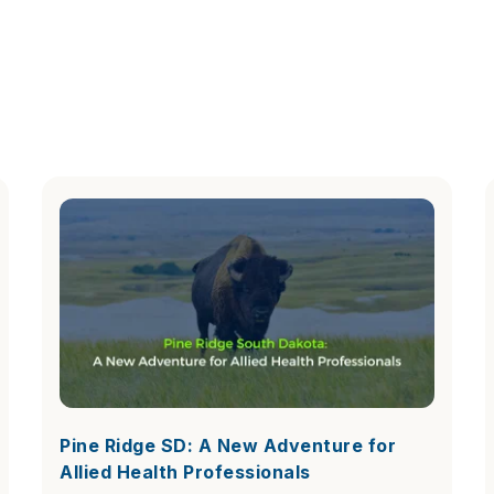
Pine Ridge SD: A New Adventure for
Allied Health Professionals