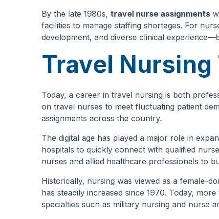
By the late 1980s,
travel nurse assignments
we
facilities to manage staffing shortages. For nurs
development, and diverse clinical experience—bene
Travel Nursing
Today, a career in travel nursing is both profess
on travel nurses to meet fluctuating patient dem
assignments across the country.
The digital age has played a major role in expa
hospitals to quickly connect with qualified nurs
nurses and allied healthcare professionals to bui
Historically, nursing was viewed as a female-
has steadily increased since 1970. Today, more 
specialties such as military nursing and nurse a