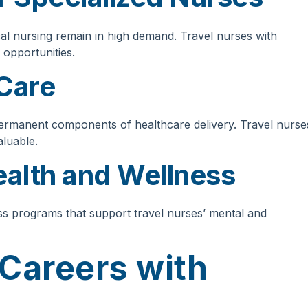
ical nursing remain in high demand. Travel nurses with
 opportunities.
Care
ermanent components of healthcare delivery. Travel nurse
aluable.
alth and Wellness
ess programs that support travel nurses’ mental and
 Careers with