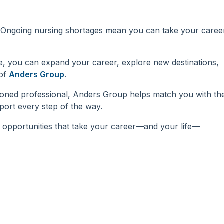
d. Ongoing nursing shortages mean you can take your caree
de, you can expand your career, explore new destinations,
 of
Anders Group
.
soned professional, Anders Group helps match you with th
port every step of the way.
 opportunities that take your career—and your life—