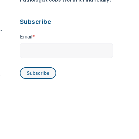
Subscribe
-
Email
*
e