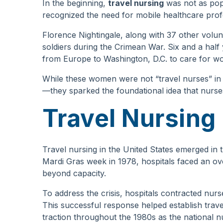
In the beginning,
travel nursing
was not as popu
recognized the need for mobile healthcare prof
Florence Nightingale, along with 37 other volun
soldiers during the Crimean War. Six and a half y
from Europe to Washington, D.C. to care for wou
While these women were not “travel nurses” i
—they sparked the foundational idea that nurse
Travel Nursing
Travel nursing in the United States emerged in 
Mardi Gras week in 1978, hospitals faced an over
beyond capacity.
To address the crisis, hospitals contracted nu
This successful response helped establish trave
traction throughout the 1980s as the national nu