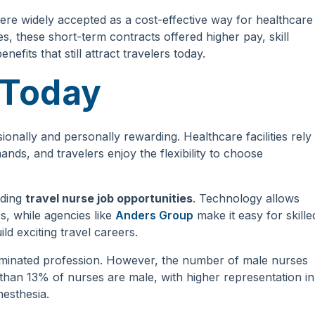
re widely accepted as a cost-effective way for healthcare
es, these short-term contracts offered higher pay, skill
fits that still attract travelers today.
 Today
ionally and personally rewarding. Healthcare facilities rely
ands, and travelers enjoy the flexibility to choose
nding
travel nurse job opportunities
. Technology allows
es, while agencies like
Anders Group
make it easy for skille
ld exciting travel careers.
dominated profession. However, the number of male nurses
than 13% of nurses are male, with higher representation in
nesthesia.