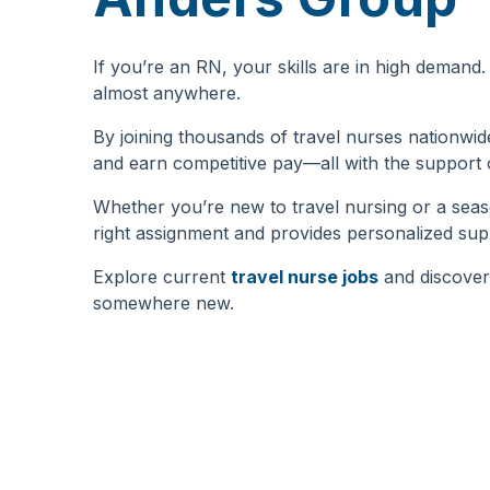
If you’re an RN, your skills are in high deman
almost anywhere.
By joining thousands of travel nurses nationwi
and earn competitive pay—all with the support
Whether you’re new to travel nursing or a sea
right assignment and provides personalized sup
Explore current
travel nurse jobs
and discover
somewhere new.