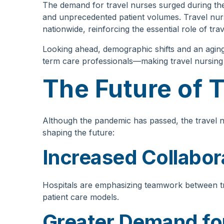
The demand for travel nurses surged during the
and unprecedented patient volumes. Travel nur
nationwide, reinforcing the essential role of tra
Looking ahead, demographic shifts and an aging
term care professionals—making travel nursing m
The Future of 
Although the pandemic has passed, the travel n
shaping the future:
Increased Collabor
Hospitals are emphasizing teamwork between tr
patient care models.
Greater Demand for