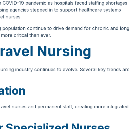
 COVID-19 pandemic as hospitals faced staffing shortages
sing agencies stepped in to support healthcare systems
vel nurses.
 population continue to drive demand for chronic and long
ore critical than ever.
Travel Nursing
ursing industry continues to evolve. Several key trends ar
ation
avel nurses and permanent staff, creating more integrated
 Specialized Nurses