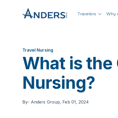
Travelers
Why 
Show su
Travel Nursing
What is the 
Nursing?
By
- Anders Group,
Feb 01, 2024