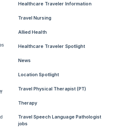
Healthcare Traveler Information
Travel Nursing
Allied Health
es
Healthcare Traveler Spotlight
News
Location Spotlight
Travel Physical Therapist (PT)
ff
Therapy
ad
Travel Speech Language Pathologist
jobs