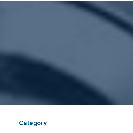
Category