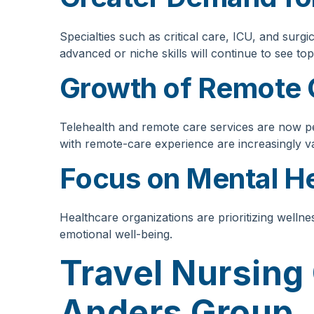
Specialties such as critical care, ICU, and surg
advanced or niche skills will continue to see top
Growth of Remote 
Telehealth and remote care services are now p
with remote-care experience are increasingly v
Focus on Mental He
Healthcare organizations are prioritizing welln
emotional well-being.
Travel Nursing
Anders Group