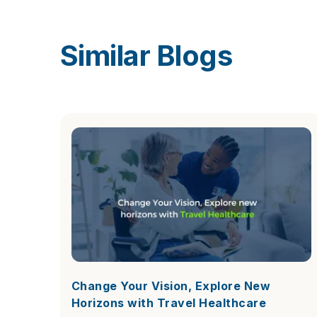
Similar Blogs
Change Your Vision, Explore New
Horizons with Travel Healthcare