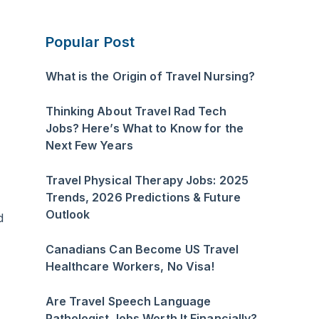
Popular Post
What is the Origin of Travel Nursing?
Thinking About Travel Rad Tech
Jobs? Here’s What to Know for the
Next Few Years
Travel Physical Therapy Jobs: 2025
Trends, 2026 Predictions & Future
Outlook
d
Canadians Can Become US Travel
Healthcare Workers, No Visa!
Are Travel Speech Language
Pathologist Jobs Worth It Financially?