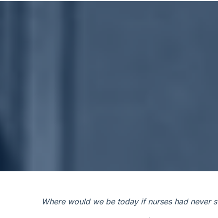
Where would we be today if nurses had never st