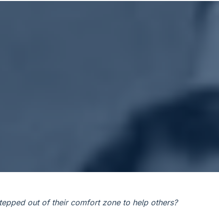
epped out of their comfort zone to help others?