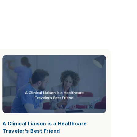
A Clinical Liaison is a Healthcare
Traveler’s Best Friend