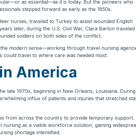
lar—or as essential—as it is today. But the pioneers who
essionals stepped forward as early as the 1850s.
teer nurses, traveled to Turkey to assist wounded English
ears later, during the U.S. Civil War, Clara Barton traveled
nded soldiers on both sides of the conflict.
n the modern sense—working through travel nursing agenci
s could travel to where care was needed most.
 in America
the late 1970s, beginning in New Orleans, Louisiana. During
whelming influx of patients and injuries that stretched sta
rses from across the country to provide temporary support.
l nursing as a viable workforce solution, gaining widespre
rsing shortage intensified.