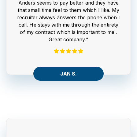
Anders seems to pay better and they have
that small time feel to them which I like. My
recruiter always answers the phone when I
call. He stays with me through the entirety
of my contract which is important to me..
Great company."
JAN S.