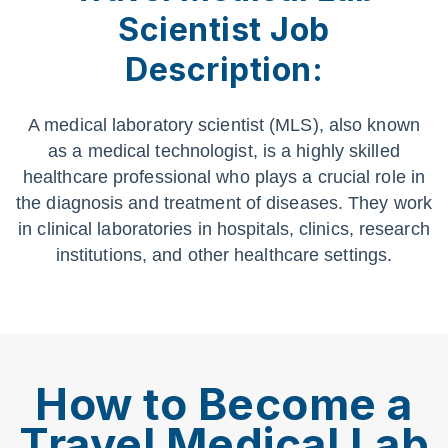
Scientist Job
Description:
A medical laboratory scientist (MLS), also known
as a medical technologist, is a highly skilled
healthcare professional who plays a crucial role in
the diagnosis and treatment of diseases. They work
in clinical laboratories in hospitals, clinics, research
institutions, and other healthcare settings.
How to Become a
Travel Medical Lab