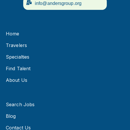
info@andersgroup.org
Home
Travelers
Specialties
Find Talent
About Us
Search Jobs
Blog
Contact Us