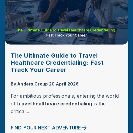
The Ultimate Guide to Travel
Healthcare Credentialing: Fast
Track Your Career
By
Anders Group
20 April 2026
For ambitious professionals, entering the world
of
travel healthcare credentialing
is the
critical...
FIND YOUR NEXT ADVENTURE