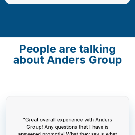
People are talking
about Anders Group
"Great overall experience with Anders
Group! Any questions that I have is
answered promptly! What they say is what