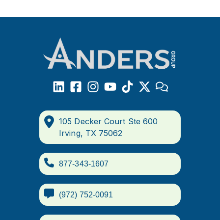
105 Decker Court Ste 600
Irving, TX 75062
877-343-1607
(972) 752-0091