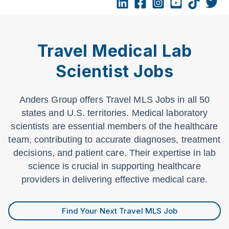
Travel Medical Lab
Scientist Jobs
Anders Group offers Travel MLS Jobs in all 50
states and U.S. territories. Medical laboratory
scientists are essential members of the healthcare
team, contributing to accurate diagnoses, treatment
decisions, and patient care. Their expertise in lab
science is crucial in supporting healthcare
providers in delivering effective medical care.
Find Your Next Travel MLS Job