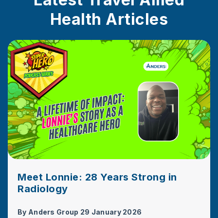
Health Articles
Meet Lonnie: 28 Years Strong in
Radiology
By
Anders Group
29 January 2026