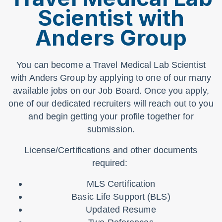
Scientist with
Anders Group
You can become a Travel Medical Lab Scientist
with Anders Group by applying to one of our many
available jobs on our Job Board. Once you apply,
one of our dedicated recruiters will reach out to you
and begin getting your profile together for
submission.
License/Certifications and other documents
required:
MLS Certification
Basic Life Support (BLS)
Updated Resume