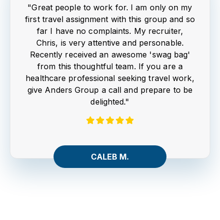
"Great people to work for. I am only on my
first travel assignment with this group and so
far I have no complaints. My recruiter,
Chris, is very attentive and personable.
Recently received an awesome 'swag bag'
from this thoughtful team. If you are a
healthcare professional seeking travel work,
give Anders Group a call and prepare to be
delighted."
CALEB M.