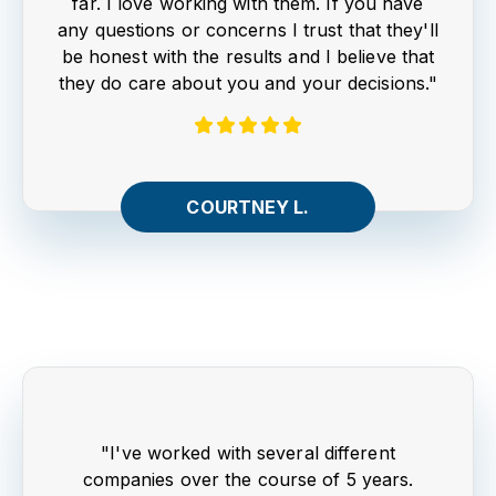
far. I love working with them. If you have
any questions or concerns I trust that they'll
be honest with the results and I believe that
they do care about you and your decisions."
COURTNEY L.
"I've worked with several different
companies over the course of 5 years.