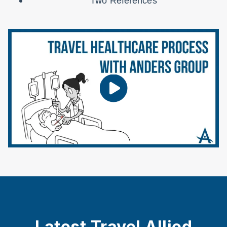
Two References
Latest Travel Allied