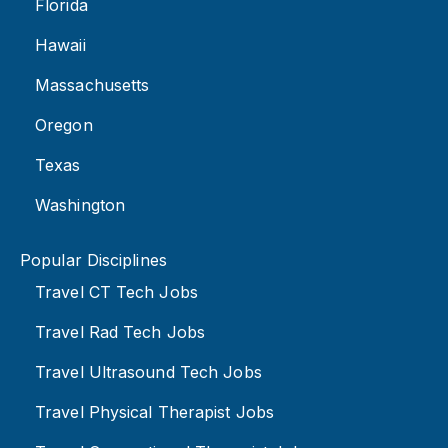
Florida
Hawaii
Massachusetts
Oregon
Texas
Washington
Popular Disciplines
Travel CT Tech Jobs
Travel Rad Tech Jobs
Travel Ultrasound Tech Jobs
Travel Physical Therapist Jobs