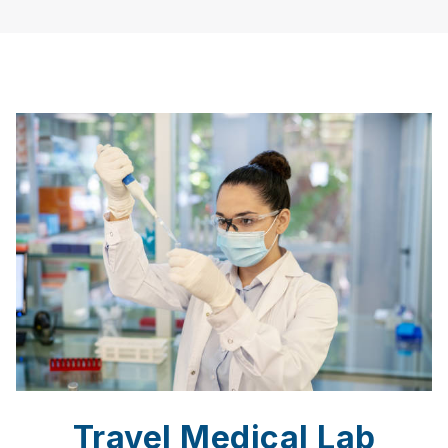
Travel Medical Lab