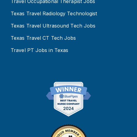
Travel Occupational Therapist Jobs
Texas Travel Radiology Technologist
Texas Travel Ultrasound Tech Jobs
Texas Travel CT Tech Jobs
Travel PT Jobs in Texas