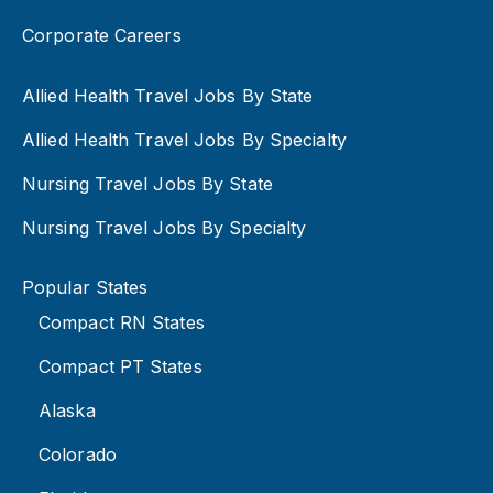
Corporate Careers
Allied Health Travel Jobs By State
Allied Health Travel Jobs By Specialty
Nursing Travel Jobs By State
Nursing Travel Jobs By Specialty
Popular States
Compact RN States
Compact PT States
Alaska
Colorado