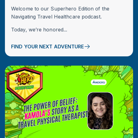
Welcome to our Superhero Edition of the
Navigating Travel Healthcare podcast.
Today, we’re honored...
FIND YOUR NEXT ADVENTURE