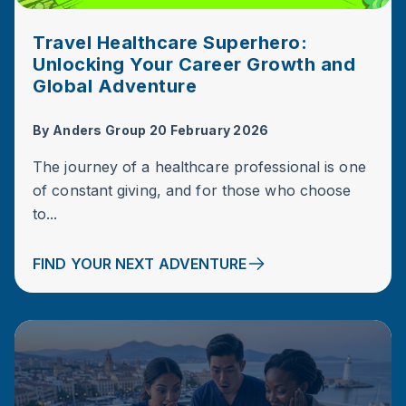
Travel Healthcare Superhero:
Unlocking Your Career Growth and
Global Adventure
By
Anders Group
20 February 2026
The journey of a healthcare professional is one
of constant giving, and for those who choose
to...
FIND YOUR NEXT ADVENTURE