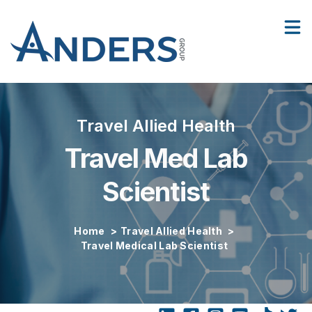
Facilities
Show
Contact Us
Sho
Travel Allied Health
Travel Med Lab
Scientist
Home
>
Travel Allied Health
>
Travel Medical Lab Scientist