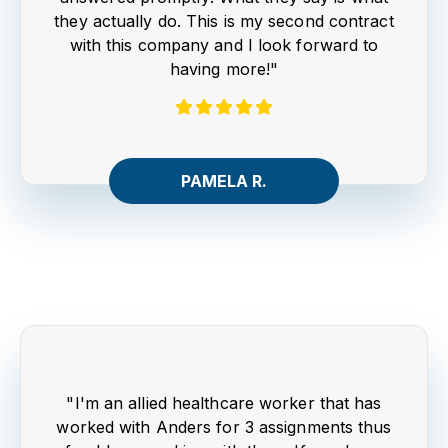
they actually do. This is my second contract
with this company and I look forward to
having more!"
PAMELA R.
"I'm an allied healthcare worker that has
worked with Anders for 3 assignments thus